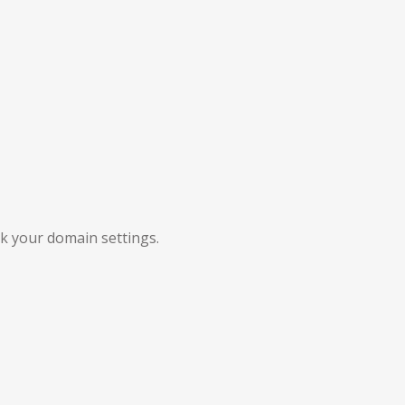
ck your domain settings.