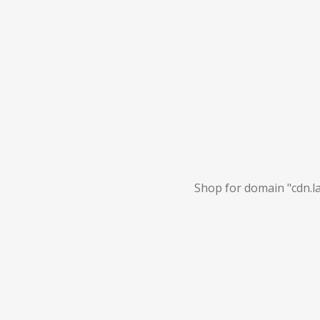
Shop for domain "cdn.la