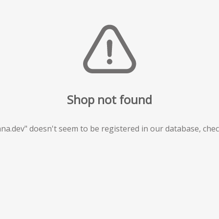
Shop not found
na.dev" doesn't seem to be registered in our database, che